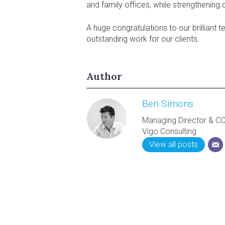
and family offices, while strengthening 
A huge congratulations to our brilliant t
outstanding work for our clients.
Author
Ben Simons
Managing Director & C
Vigo Consulting
View all posts