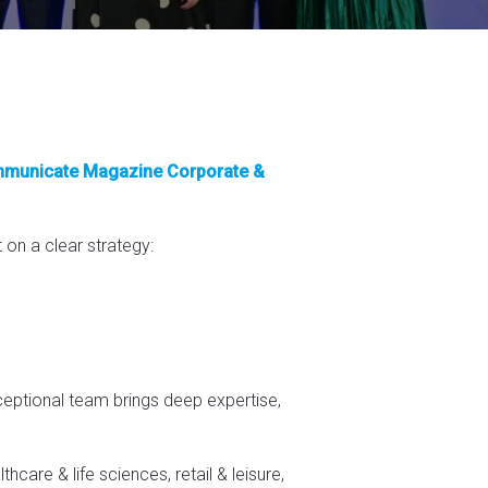
municate Magazine Corporate &
 on a clear strategy:
xceptional team brings deep expertise,
care & life sciences, retail & leisure,