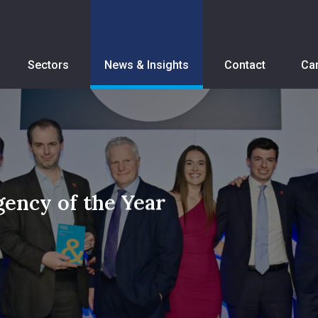
Sectors
News & Insights
Contact
Ca
ency of the Year