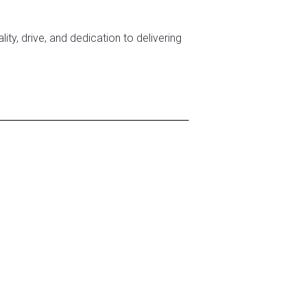
ity, drive, and dedication to delivering