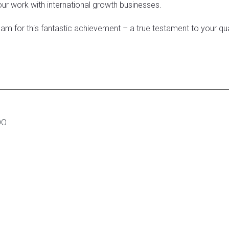
our work with international growth businesses.
eam for this fantastic achievement – a true testament to your qual
OO