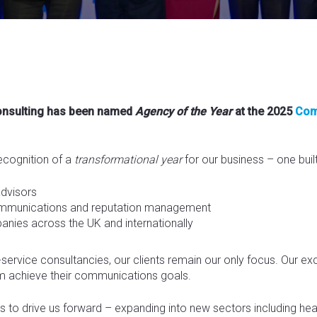
Consulting has been named
Agency of the Year
at the 2025
Com
ecognition of a
transformational year
for our business – one built
advisors
communications and reputation management
anies across the UK and internationally
l-service consultancies, our clients remain our only focus. Our e
em achieve their communications goals.
to drive us forward – expanding into new sectors including health