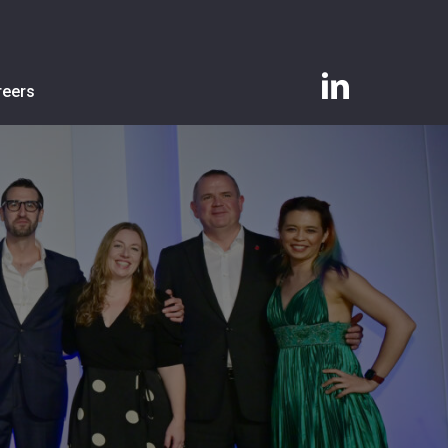
linkedin
reers