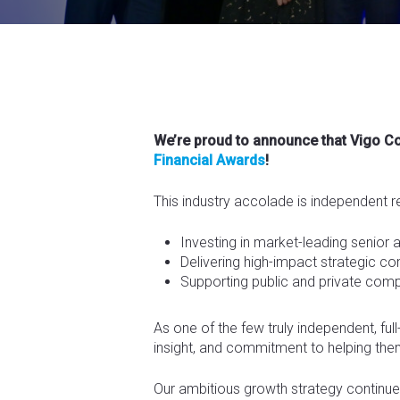
We’re proud to announce that Vigo 
Financial Awards
!
This industry accolade is independent r
Investing in market-leading senior 
Delivering high-impact strategic 
Supporting public and private comp
As one of the few truly independent, ful
insight, and commitment to helping th
Our ambitious growth strategy continues 