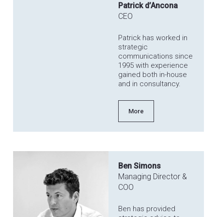
Patrick d’Ancona
CEO
Patrick has worked in
strategic
communications since
1995 with experience
gained both in-house
and in consultancy.
More
Ben Simons
Managing Director &
COO
Ben has provided