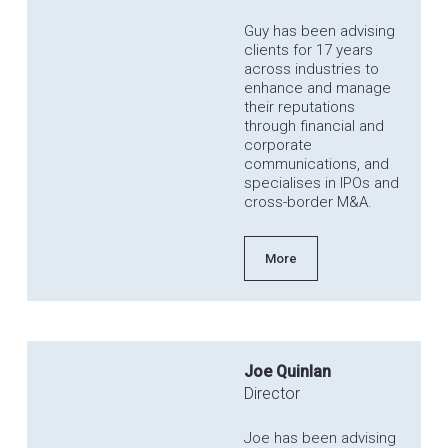
Guy has been advising
clients for 17 years
across industries to
enhance and manage
their reputations
through financial and
corporate
communications, and
specialises in IPOs and
cross-border M&A.
More
Joe Quinlan
Director
Joe has been advising