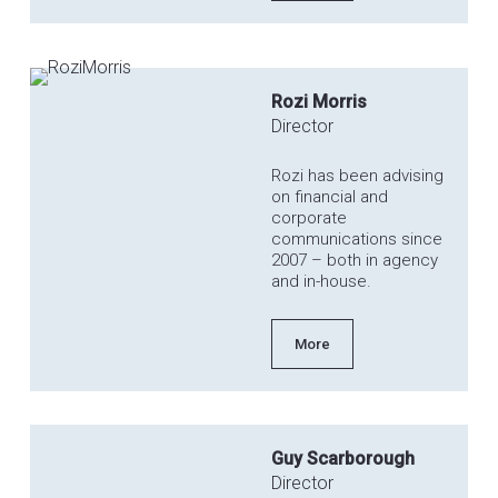
Rozi Morris
Director
Rozi has been advising
on financial and
corporate
communications since
2007 – both in agency
and in-house.
More
Guy Scarborough
Director