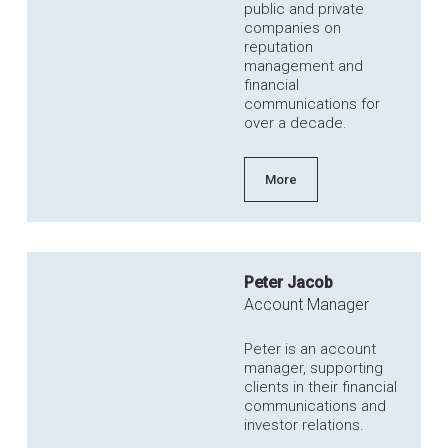
public and private
companies on
reputation
management and
financial
communications for
over a decade.
More
Peter Jacob
Account Manager
Peter is an account
manager, supporting
clients in their financial
communications and
investor relations.