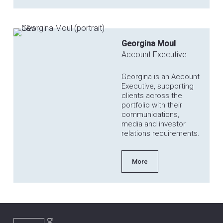
Georgina Moul
Account Executive
Georgina is an Account
Executive, supporting
clients across the
portfolio with their
communications,
media and investor
relations requirements.
More