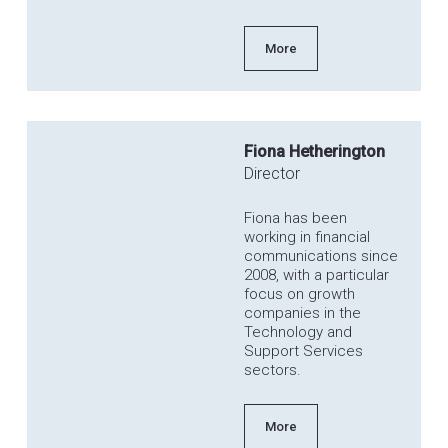
More
Fiona Hetherington
Director
Fiona has been
working in financial
communications since
2008, with a particular
focus on growth
companies in the
Technology and
Support Services
sectors.
More