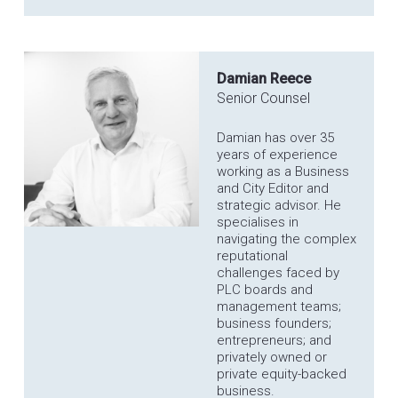
Damian Reece
Senior Counsel
Damian has over 35
years of experience
working as a Business
and City Editor and
strategic advisor. He
specialises in
navigating the complex
reputational
challenges faced by
PLC boards and
management teams;
business founders;
entrepreneurs; and
privately owned or
private equity-backed
business.