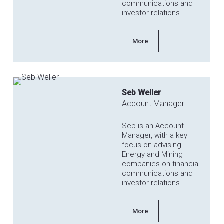
communications and
investor relations.
More
Seb Weller
Account Manager
Seb is an Account
Manager, with a key
focus on advising
Energy and Mining
companies on financial
communications and
investor relations.
More