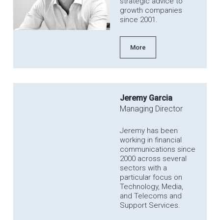
strategic advice to
growth companies
since 2001.
More
Jeremy Garcia
Managing Director
Jeremy has been
working in financial
communications since
2000 across several
sectors with a
particular focus on
Technology, Media,
and Telecoms and
Support Services.