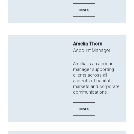
More
Amelia Thorn
Account Manager
Amelia is an account
manager supporting
clients across all
aspects of capital
markets and corporate
communications.
More