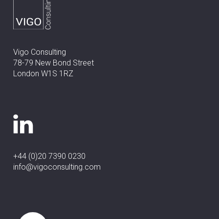
Vigo Consulting
78-79 New Bond Street
London W1S 1RZ
+44 (0)20 7390 0230
info@vigoconsulting.com