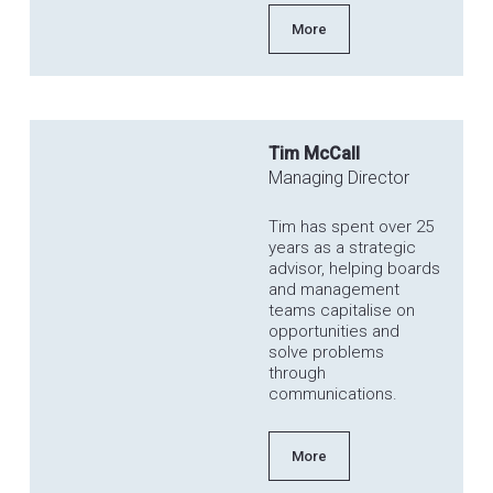
More
Tim McCall
Managing Director
Tim has spent over 25
years as a strategic
advisor, helping boards
and management
teams capitalise on
opportunities and
solve problems
through
communications.
More