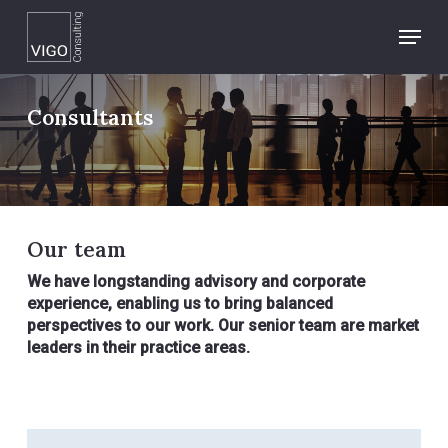
Skip
Menu
to
main
content
Consultants
Our team
We have longstanding advisory and corporate
experience, enabling us to bring balanced
perspectives to our work. Our senior team are market
leaders in their practice areas.