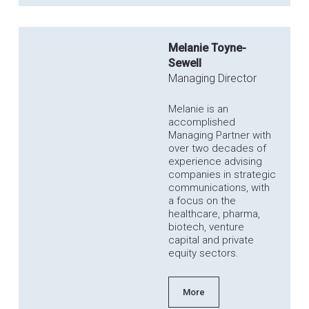
Melanie Toyne-
Sewell
Managing Director
Melanie is an
accomplished
Managing Partner with
over two decades of
experience advising
companies in strategic
communications, with
a focus on the
healthcare, pharma,
biotech, venture
capital and private
equity sectors.
More