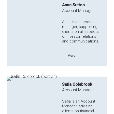
Anna Sutton
Account Manager
Anna is an account
manager, supporting
clients on all aspects
of investor relations
and communications.
More
Safia Colebrook
Account Manager
Safia is an Account
Manager, advising
clients on financial