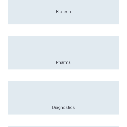
Biotech
Pharma
Diagnostics