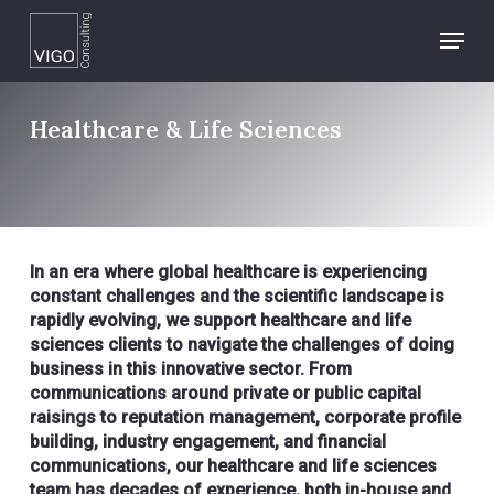
Skip
Menu
to
main
content
Healthcare & Life Sciences
In an era where global healthcare is experiencing
constant challenges and the scientific landscape is
rapidly evolving, we support healthcare and life
sciences clients to navigate the challenges of doing
business in this innovative sector. From
communications around private or public capital
raisings to reputation management, corporate profile
building, industry engagement, and financial
communications, our healthcare and life sciences
team has decades of experience, both in-house and