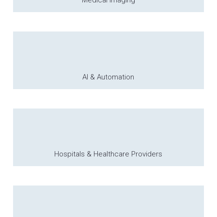
Medical Imaging
AI & Automation
Hospitals & Healthcare Providers