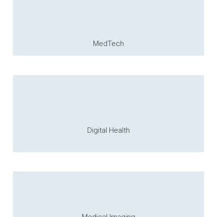
MedTech
Digital Health