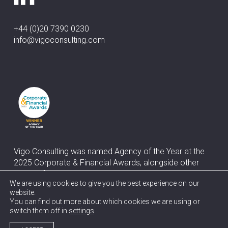
+44 (0)20 7390 0230
info@vigoconsulting.com
Vigo Consulting was named Agency of the Year at the
2025 Corporate & Financial Awards, alongside other
awards for Best Corporate & Financial Media Relations
We are using cookies to give you the best experience on our
and Best M&A Communications
website.
You can find out more about which cookies we are using or
switch them off in
settings
.
© 2026 Vigo Consulting.
Terms
Privacy