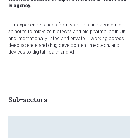
in agency.
Our experience ranges from start-ups and academic
spinouts to mid-size biotechs and big pharma, both UK
and internationally listed and private – working across
deep science and drug development, medtech, and
devices to digital health and AI.
Sub-sectors