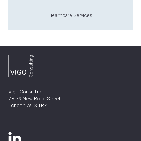
Healthcare Services
Vigo Consulting
78-79 New Bond Street
London W1S 1RZ