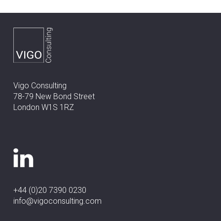
Vigo Consulting
78-79 New Bond Street
London W1S 1RZ
+44 (0)20 7390 0230
info@vigoconsulting.com