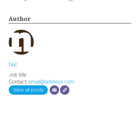
Author
Nic
Job title
Contact:
email@address.com
View all posts