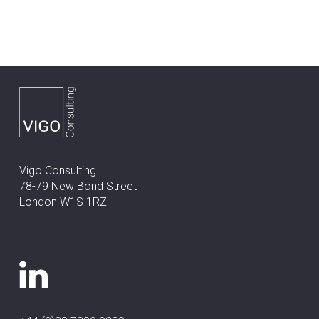
Vigo Consulting
78-79 New Bond Street
London W1S 1RZ