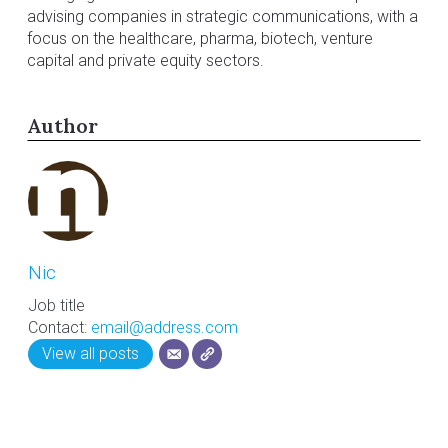
advising companies in strategic communications, with a
focus on the healthcare, pharma, biotech, venture
capital and private equity sectors.
Author
Nic
Job title
Contact:
email@address.com
View all posts