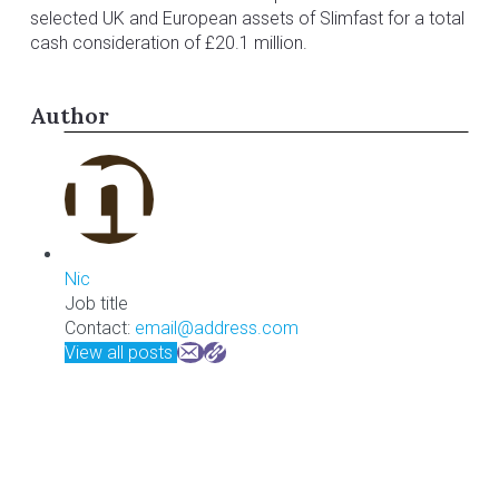
selected UK and European assets of Slimfast for a total
cash consideration of £20.1 million.
Author
Nic
Job title
Contact:
email@address.com
View all posts