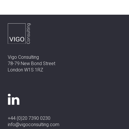
Vigo Consulting
78-79 New Bond Street
London W1S 1RZ
+44 (0)20 7390 0230
info@vigoconsulting.com