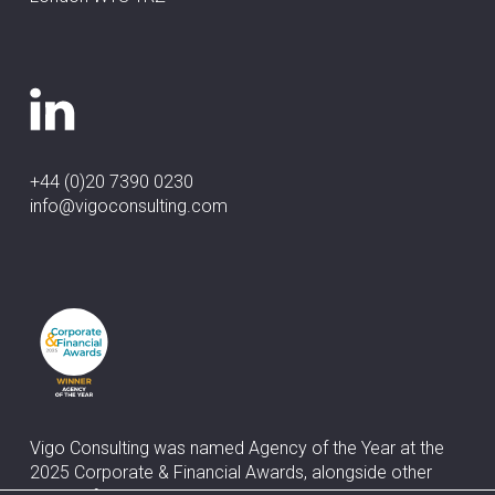
+44 (0)20 7390 0230
info@vigoconsulting.com
Vigo Consulting was named Agency of the Year at the
2025 Corporate & Financial Awards, alongside other