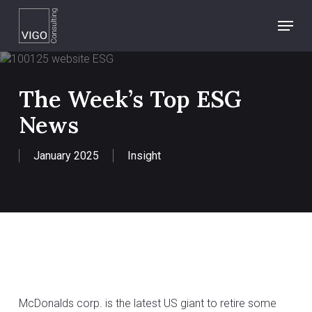
Skip
Menu
to
main
content
The Week’s Top ESG
News
January 2025
Insight
McDonalds corp. is the latest US giant to retire some