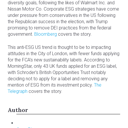
diversity goals, following the likes of Walmart Inc. and
Nissan Motor Co. Corporate ESG strategies have come
under pressure from conservatives in the US following
the Republican success in the election, with Trump
promising to remove DEI practices from the federal
government.
Bloomberg
covers the story.
This anti-ESG US trend is thought to be to impacting
attitudes in the City of London, with fewer funds applying
for the FCA’s new sustainability labels. According to
MorningStar, only 43 UK funds applied for an ESG label,
with Schroder’s British Opportunities Trust notably
deciding not to apply for a label and removing any
mention of ESG from its investment policy.
The
Telegraph
covers the story.
Author