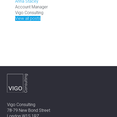
Anna Stacey
Account Manager
Vigo Consulting
View all posts
Vigo Consulting
78-79 New Bond Street
London W1S 1RZ