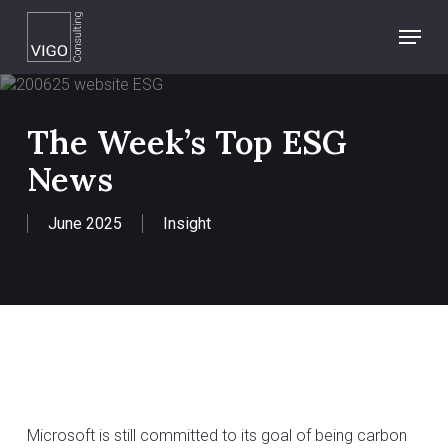
Skip
Menu
to
main
content
The Week’s Top ESG
News
June 2025
Insight
Microsoft is still committed to its goal of being carbon