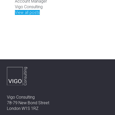
Account Manager
Vigo Consulting
View all posts
Vigo Consulting
78-79 New Bond Street
London W1S 1RZ