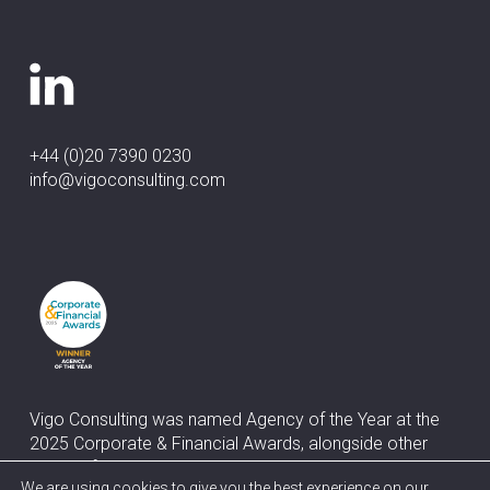
+44 (0)20 7390 0230
info@vigoconsulting.com
Vigo Consulting was named Agency of the Year at the
2025 Corporate & Financial Awards, alongside other
awards for Best Corporate & Financial Media Relations
We are using cookies to give you the best experience on our