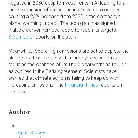
negative in 2030 despite investments in AI leading to a
large expansion of emissions-intensive data centres
causing a 23% increase from 2020 in the company’s
planet warming impact. The tech giant has signed
multiple carbon removal deals to reach its targets.
Bloomberg
reports on the story.
Meanwhile, record-high emissions are set to deplete the
planet’s carbon budget within three years, seriously
reducing the chances of limiting global warming to 1.5°C
as outlined in the Paris Agreement. Scientists have
warned that climate action is failing to keep up with
increasing emissions. The
Financial Times
reports on
the news.
Author
Anna Stacey